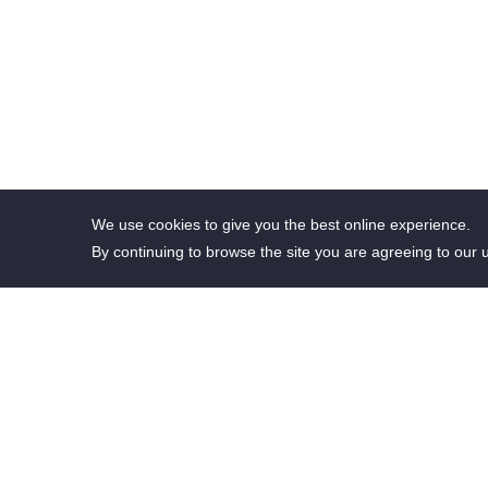
We use cookies to give you the best online experience.
By continuing to browse the site you are agreeing to our 