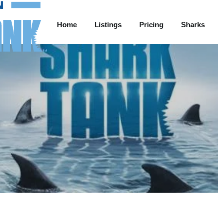
Home
Listings
Pricing
Sharks