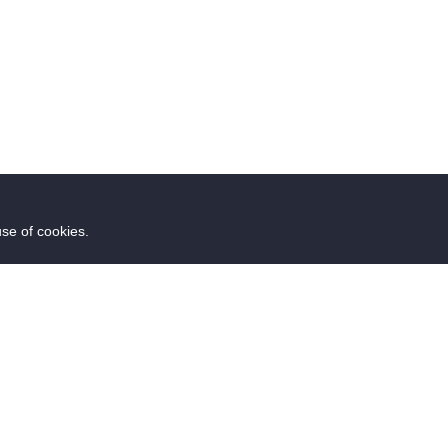
use of cookies.