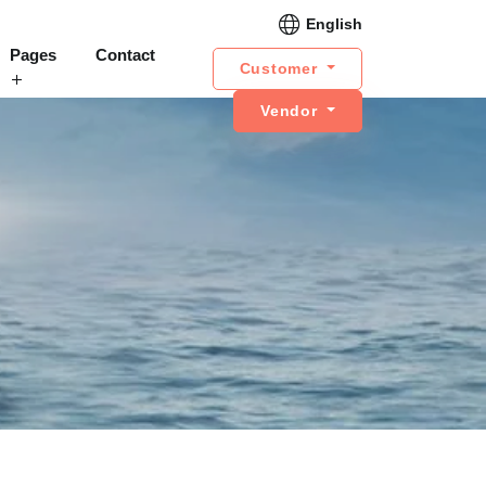
English
Pages
Contact
Customer
Vendor