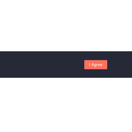
I Agree