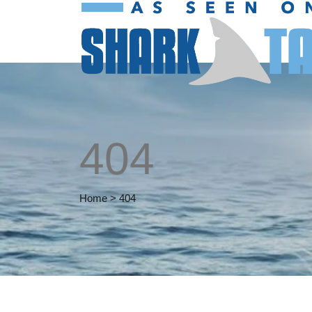
404
Home
>
404