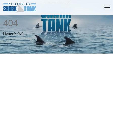
404
Home
>
404