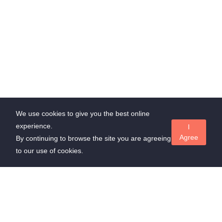
We use cookies to give you the best online
experience.
I
Agree
By continuing to browse the site you are agreeing
to our use of cookies.