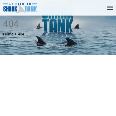
404
Home
>
404