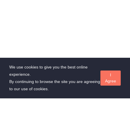
We use cookies to give you the best online
experience.
I
Agree
By continuing to browse the site you are agreeing
to our use of cookies.