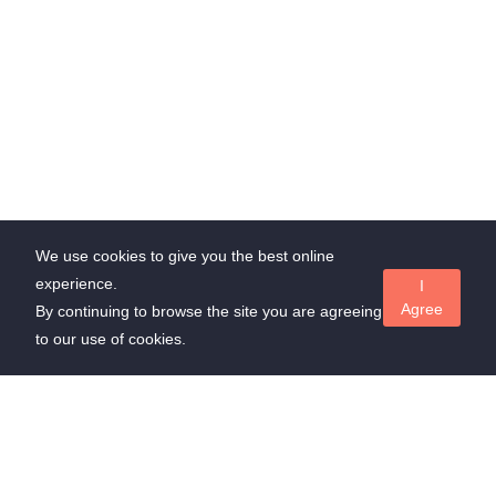
We use cookies to give you the best online
experience.
I
Agree
By continuing to browse the site you are agreeing
to our use of cookies.