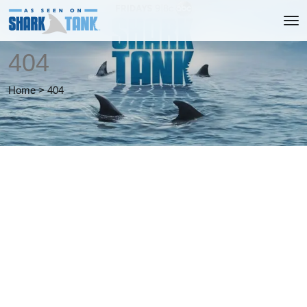
404
Home
>
404