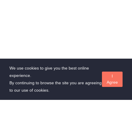
We use cookies to give you the best online
experience.
I
Agree
By continuing to browse the site you are agreeing
to our use of cookies.