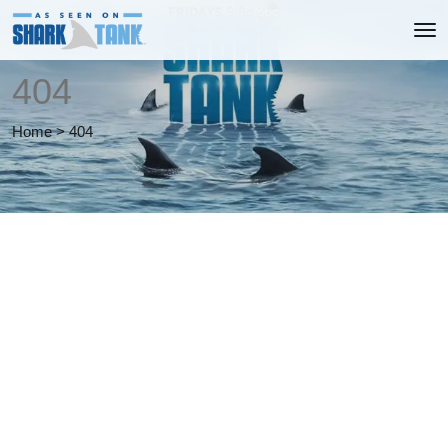
404
Home
>
404