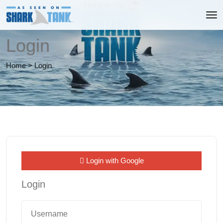
Login
Home
>
Login
Login with Google
Login