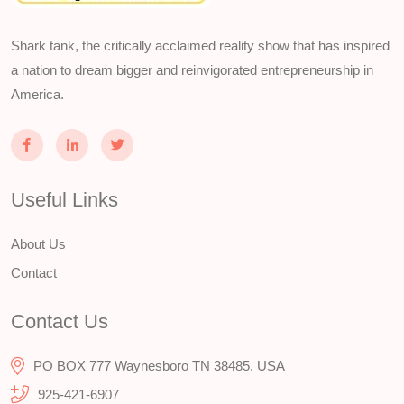
Shark tank, the critically acclaimed reality show that has inspired
a nation to dream bigger and reinvigorated entrepreneurship in
America.
Useful Links
About Us
Contact
Contact Us
PO BOX 777 Waynesboro TN 38485, USA
925-421-6907