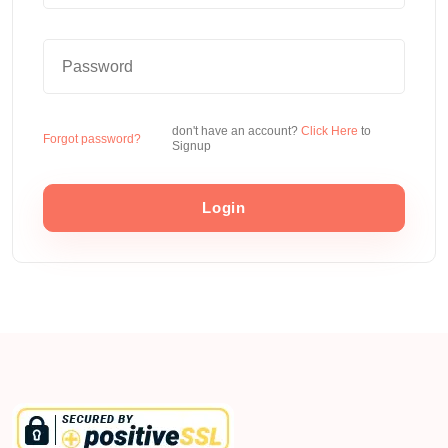
don't have an account?
Click Here
to
Forgot password?
Signup
Login