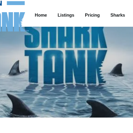
Home
Listings
Pricing
Sharks