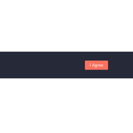
I Agree