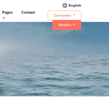
English
Pages
Contact
Customer
Vendor