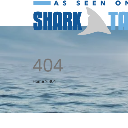
404
Home
>
404