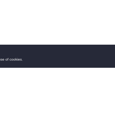
use of cookies.