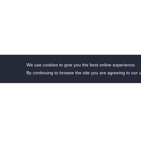
We use cookies to give you the best online experience.
By continuing to browse the site you are agreeing to our 