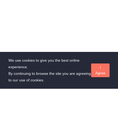
We use cookies to give you the best online
experience.
I
Agree
By continuing to browse the site you are agreeing
to our use of cookies.