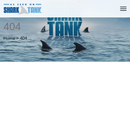
404
Home
>
404