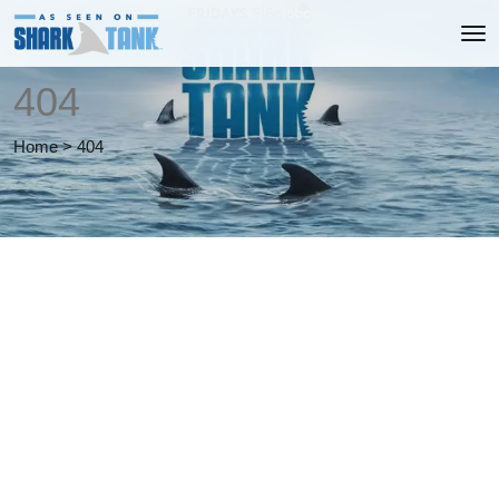
404
Home
>
404