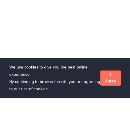
We use cookies to give you the best online
experience.
I
Agree
By continuing to browse the site you are agreeing
to our use of cookies.