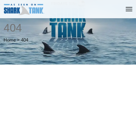
404
Home
>
404