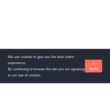
We use cookies to give you the best online
experience.
I
Agree
By continuing to browse the site you are agreeing
to our use of cookies.