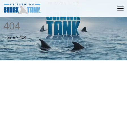
404
Home
>
404