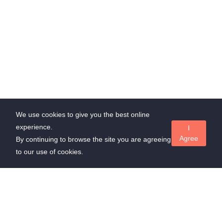
We use cookies to give you the best online
experience.
I
Agree
By continuing to browse the site you are agreeing
to our use of cookies.