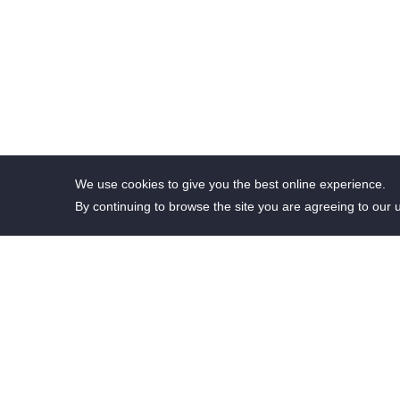
We use cookies to give you the best online experience.
By continuing to browse the site you are agreeing to our 