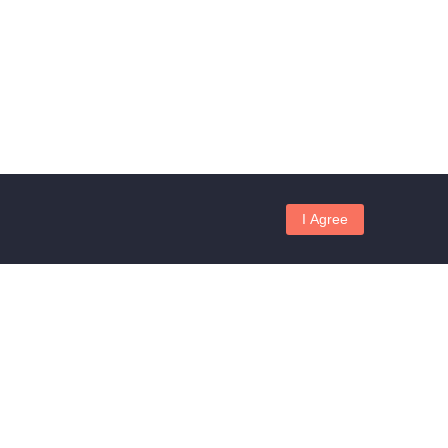
I Agree