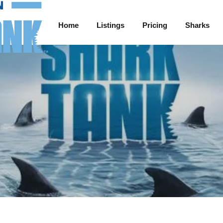
Home
Listings
Pricing
Sharks