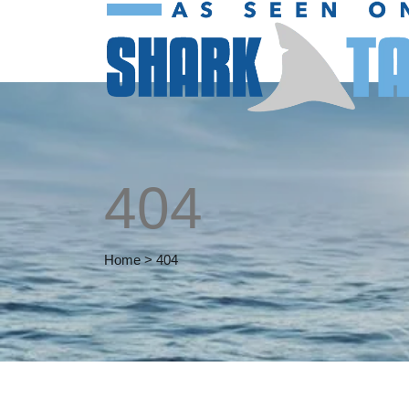
404
Home
>
404