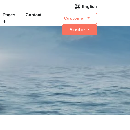
English
Pages
Contact
Customer
Vendor