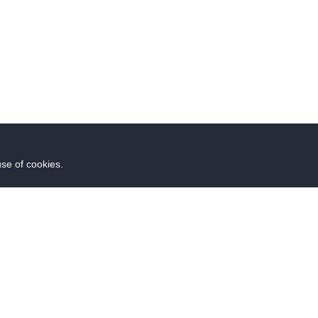
use of cookies.