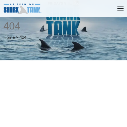
404
Home
>
404