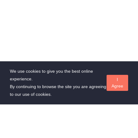
We use cookies to give you the best online
experience.
I
Agree
By continuing to browse the site you are agreeing
to our use of cookies.