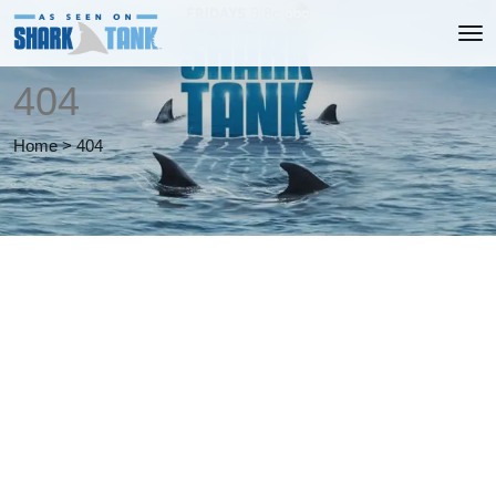
404
Home
>
404