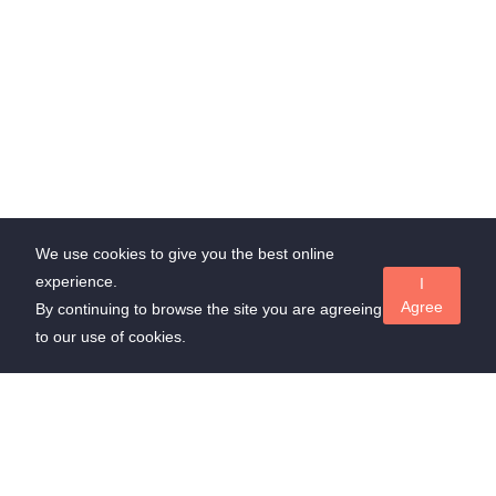
We use cookies to give you the best online
experience.
I
Agree
By continuing to browse the site you are agreeing
to our use of cookies.