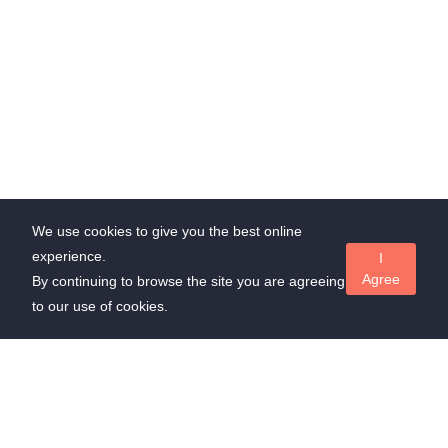
We use cookies to give you the best online
experience.
I
Agree
By continuing to browse the site you are agreeing
to our use of cookies.