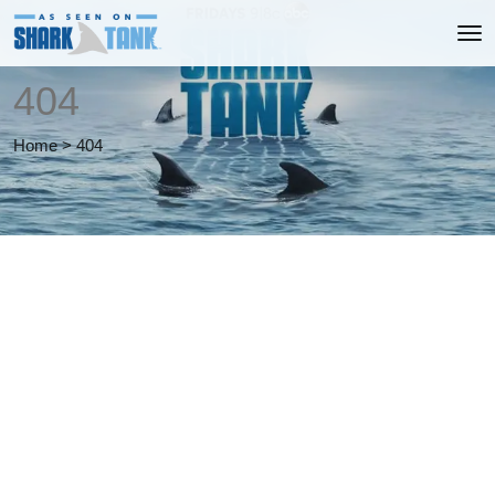
404
Home
>
404