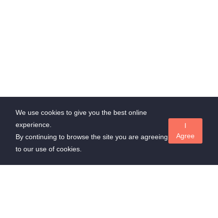
We use cookies to give you the best online
experience.
I
Agree
By continuing to browse the site you are agreeing
to our use of cookies.