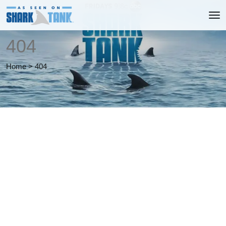
404
Home
>
404