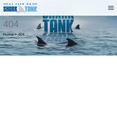
404
Home
>
404