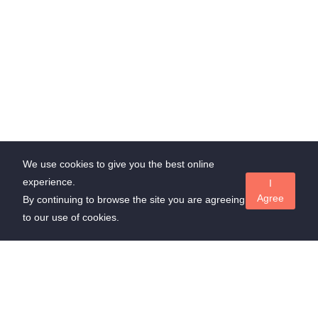
We use cookies to give you the best online
experience.
I
Agree
By continuing to browse the site you are agreeing
to our use of cookies.