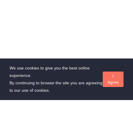
We use cookies to give you the best online
experience.
I
Agree
By continuing to browse the site you are agreeing
to our use of cookies.