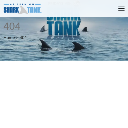
404
Home
>
404