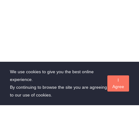
We use cookies to give you the best online
experience.
I
Agree
By continuing to browse the site you are agreeing
to our use of cookies.