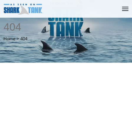
404
Home
>
404