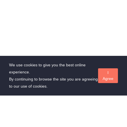
We use cookies to give you the best online
experience.
I
Agree
By continuing to browse the site you are agreeing
to our use of cookies.