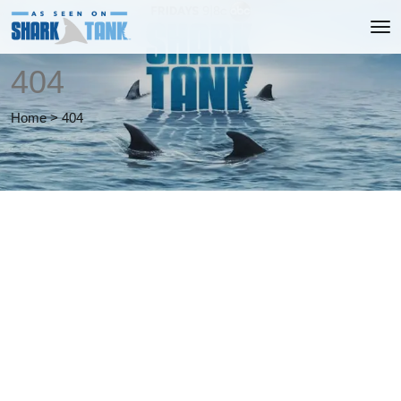
404
Home
>
404