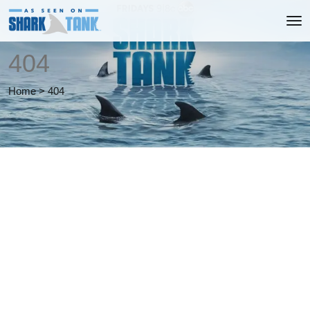
404
Home
>
404