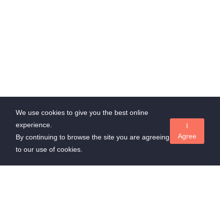
We use cookies to give you the best online
experience.
I
Agree
By continuing to browse the site you are agreeing
to our use of cookies.