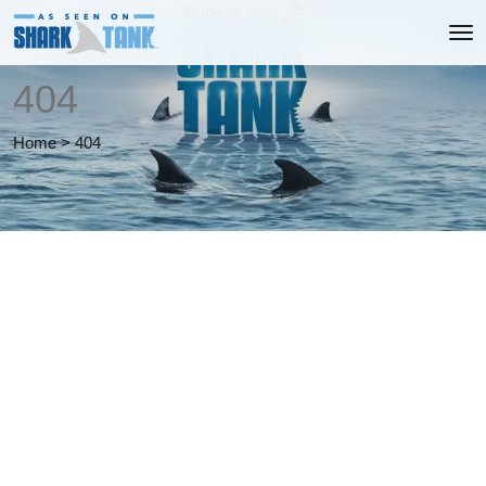
404
Home
>
404