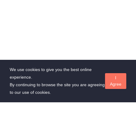
We use cookies to give you the best online
experience.
I
Agree
By continuing to browse the site you are agreeing
to our use of cookies.