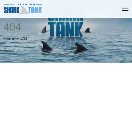
404
Home
>
404