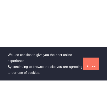
We use cookies to give you the best online
experience.
I
Agree
By continuing to browse the site you are agreeing
to our use of cookies.