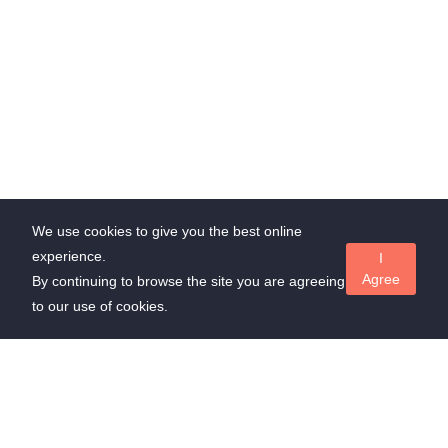
We use cookies to give you the best online
experience.
I
Agree
By continuing to browse the site you are agreeing
to our use of cookies.