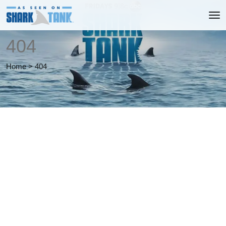
404
Home
>
404