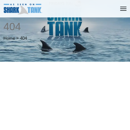
404
Home
>
404