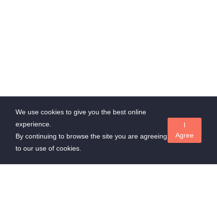
We use cookies to give you the best online
experience.
I
Agree
By continuing to browse the site you are agreeing
to our use of cookies.