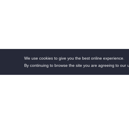
We use cookies to give you the best online experience.
By continuing to browse the site you are agreeing to our 