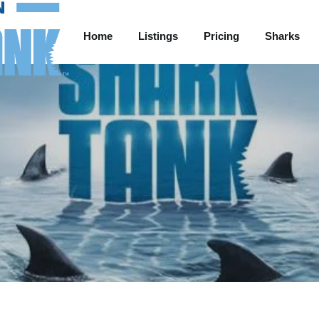
Home
Listings
Pricing
Sharks