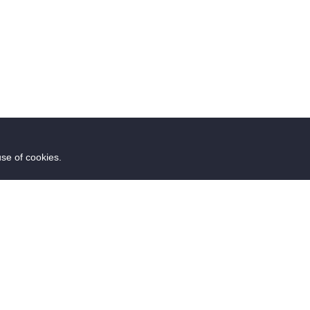
use of cookies.