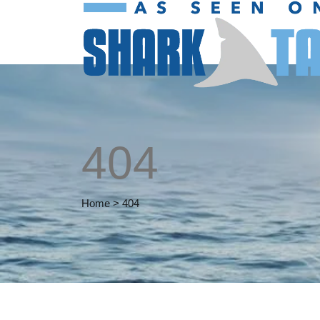
404
Home
>
404