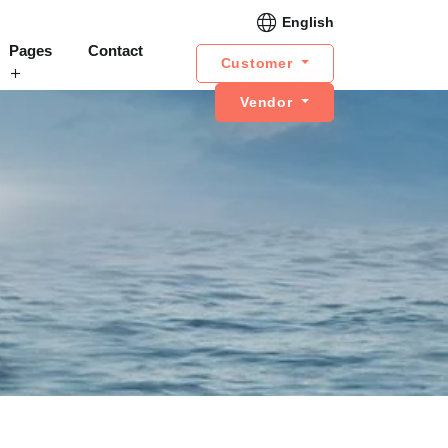
English
Pages
Contact
Customer
Vendor