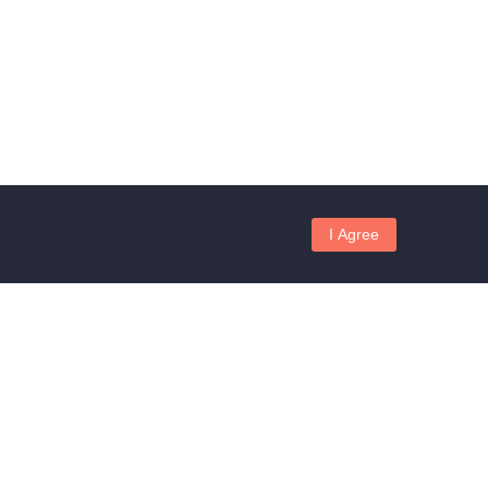
I Agree