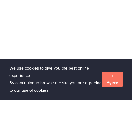
We use cookies to give you the best online
experience.
I
Agree
By continuing to browse the site you are agreeing
to our use of cookies.