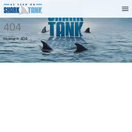
404
Home
>
404