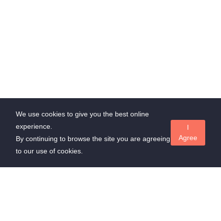
We use cookies to give you the best online
experience.
I
Agree
By continuing to browse the site you are agreeing
to our use of cookies.