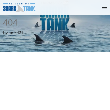
404
Home
>
404