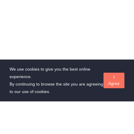
We use cookies to give you the best online
experience.
I
Agree
By continuing to browse the site you are agreeing
to our use of cookies.