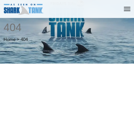
404
Home
>
404