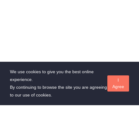
We use cookies to give you the best online
experience.
I
Agree
By continuing to browse the site you are agreeing
to our use of cookies.