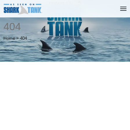
404
Home
>
404