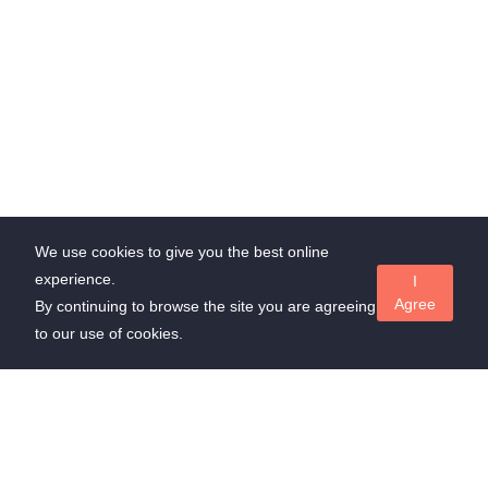
We use cookies to give you the best online
experience.
I
Agree
By continuing to browse the site you are agreeing
to our use of cookies.