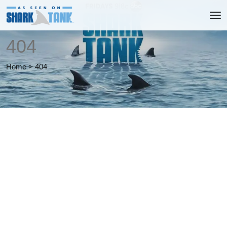
404
Home
>
404