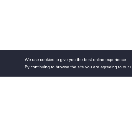
We use cookies to give you the best online experience.
By continuing to browse the site you are agreeing to our 