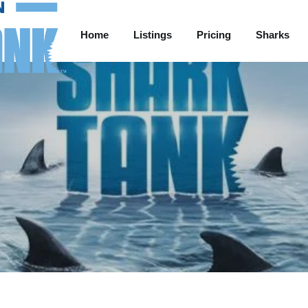
Home
Listings
Pricing
Sharks