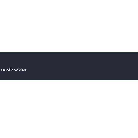
use of cookies.