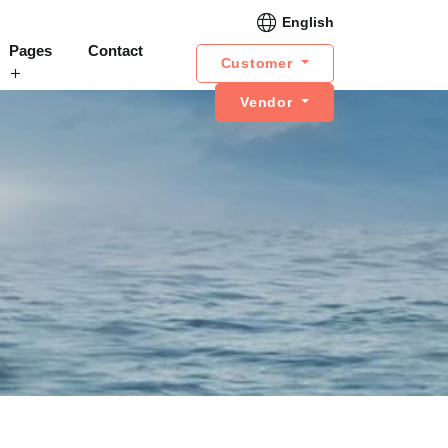
English
Pages
Contact
Customer
Vendor