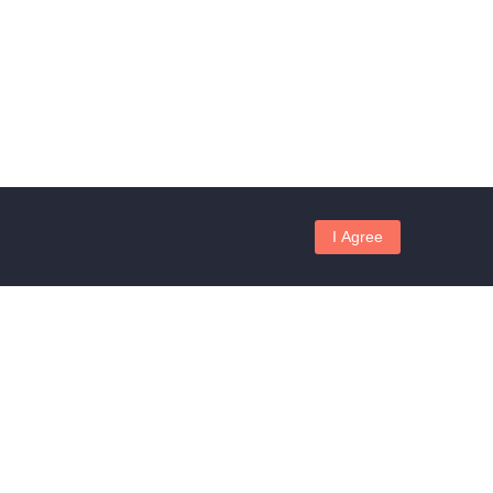
I Agree