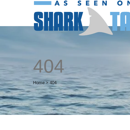
404
Home
>
404