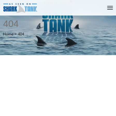
404
Home
>
404