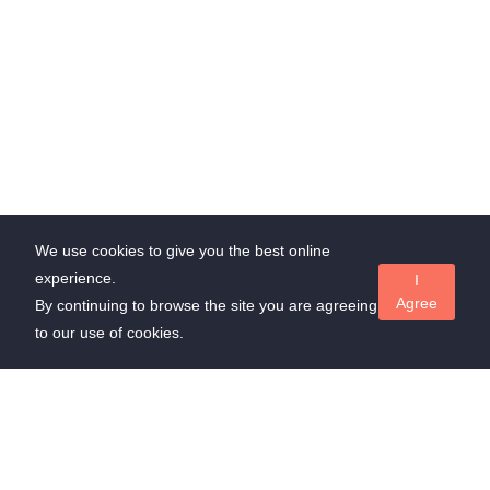
We use cookies to give you the best online
experience.
I
Agree
By continuing to browse the site you are agreeing
to our use of cookies.