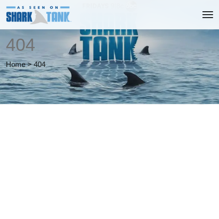
404
Home
>
404