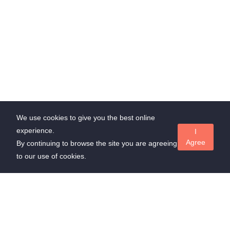
We use cookies to give you the best online
experience.
I
Agree
By continuing to browse the site you are agreeing
to our use of cookies.