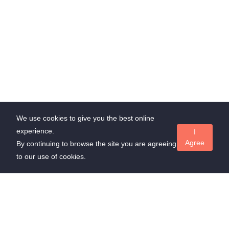
We use cookies to give you the best online
experience.
I
Agree
By continuing to browse the site you are agreeing
to our use of cookies.