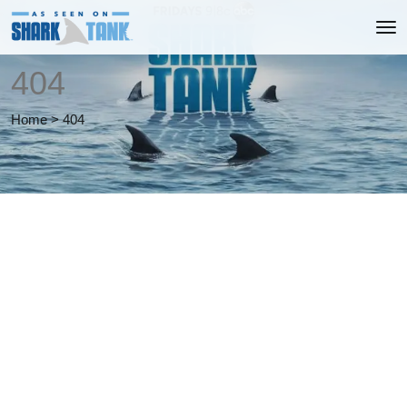
404
Home
>
404