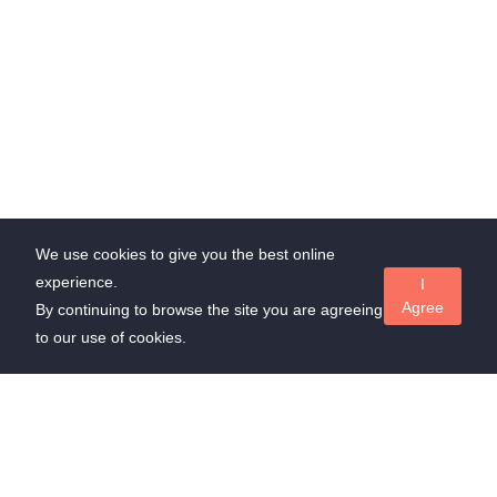
We use cookies to give you the best online
experience.
I
Agree
By continuing to browse the site you are agreeing
to our use of cookies.