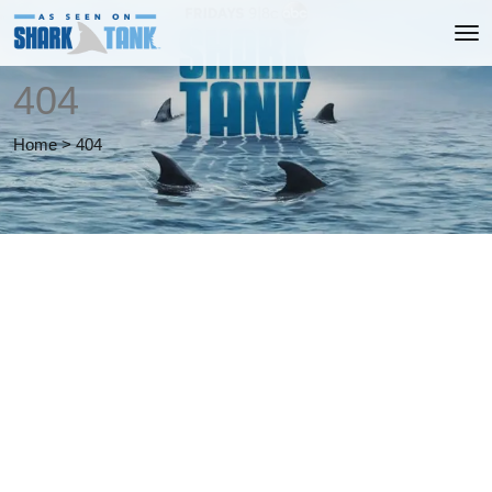
404
Home
>
404