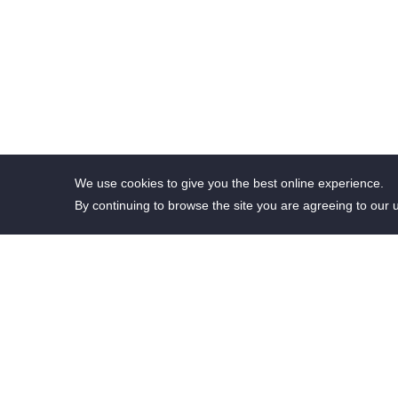
We use cookies to give you the best online experience.
By continuing to browse the site you are agreeing to our 