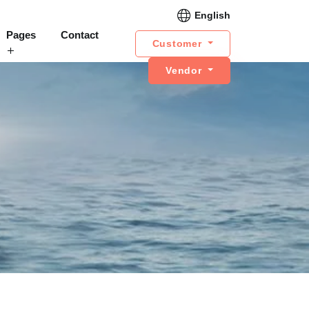
English
Pages
Contact
Customer
Vendor