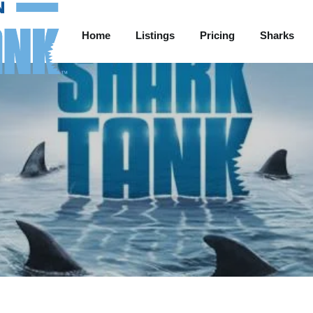
Home
Listings
Pricing
Sharks