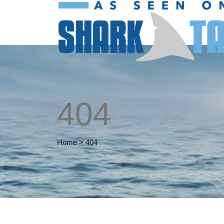
404
Home
>
404