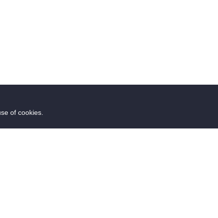
use of cookies.