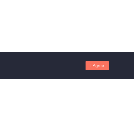
I Agree