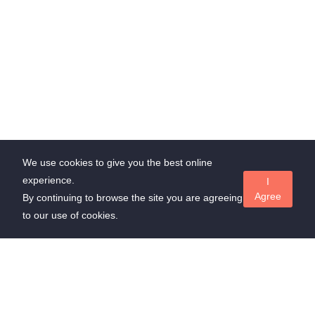
We use cookies to give you the best online
experience.
I
Agree
By continuing to browse the site you are agreeing
to our use of cookies.