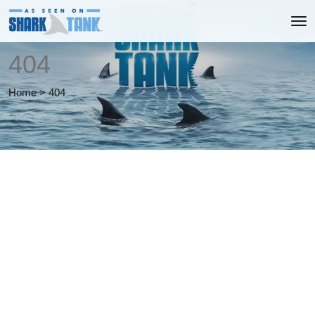
404
Home
>
404