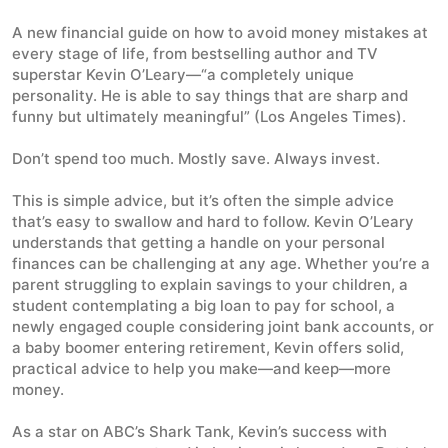
A new financial guide on how to avoid money mistakes at
every stage of life, from bestselling author and TV
superstar Kevin O’Leary—“a completely unique
personality. He is able to say things that are sharp and
funny but ultimately meaningful” (
Los Angeles Times
).
Don’t spend too much. Mostly save. Always invest.
This is simple advice, but it’s often the simple advice
that’s easy to swallow and hard to follow. Kevin O’Leary
understands that getting a handle on your personal
finances can be challenging at any age. Whether you’re a
parent struggling to explain savings to your children, a
student contemplating a big loan to pay for school, a
newly engaged couple considering joint bank accounts, or
a baby boomer entering retirement, Kevin offers solid,
practical advice to help you make—and keep—more
money.
As a star on ABC’s
Shark Tank
, Kevin’s success with