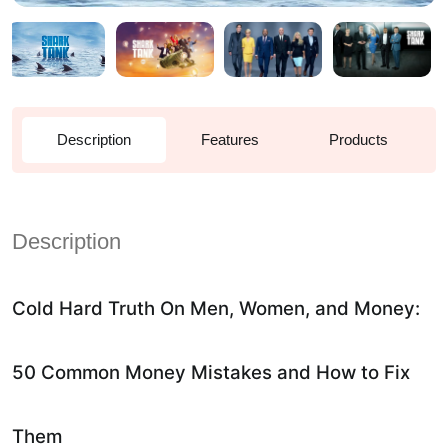
Description
Features
Products
Description
Cold Hard Truth On Men, Women, and Money:
50 Common Money Mistakes and How to Fix
Them