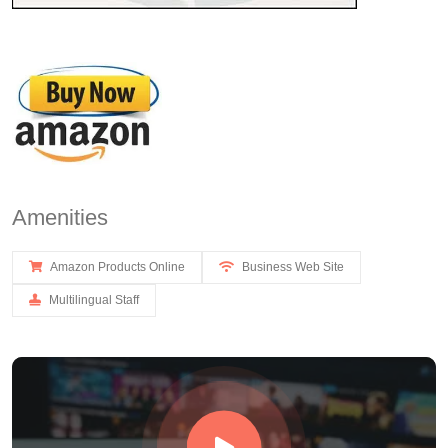
Amenities
Amazon Products Online
Business Web Site
Multilingual Staff