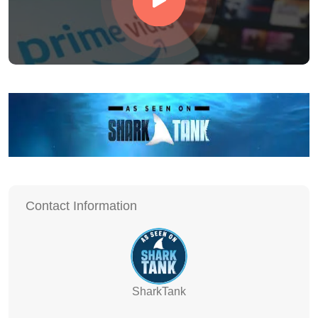
Contact Information
SharkTank