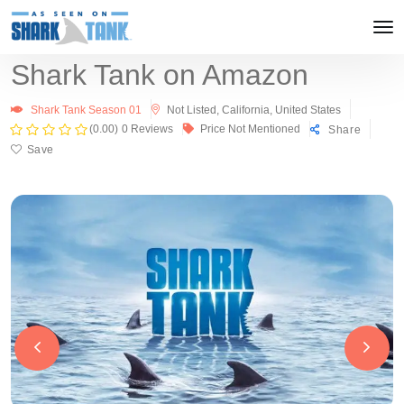
Shark Tank on Amazon
Shark Tank Season 01
Not Listed, California, United States
(0.00)
0 Reviews
Price Not Mentioned
Share
Save