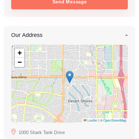
Send Message
Our Address
+
−
Leaflet
|
©
OpenStreetMap
1000 Shark Tank Drive