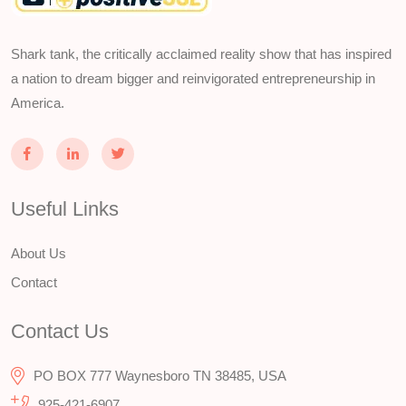
Shark tank, the critically acclaimed reality show that has inspired
a nation to dream bigger and reinvigorated entrepreneurship in
America.
Useful Links
About Us
Contact
Contact Us
PO BOX 777 Waynesboro TN 38485, USA
925-421-6907