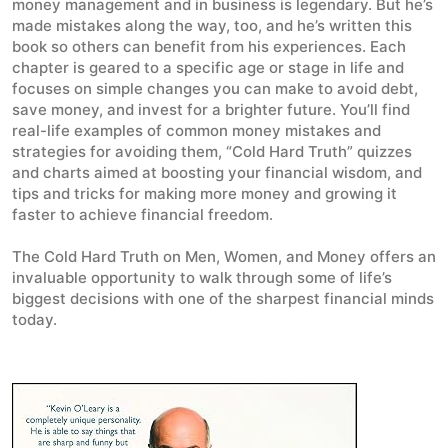
money management and in business is legendary. But he’s
made mistakes along the way, too, and he’s written this
book so others can benefit from his experiences. Each
chapter is geared to a specific age or stage in life and
focuses on simple changes you can make to avoid debt,
save money, and invest for a brighter future. You’ll find
real-life examples of common money mistakes and
strategies for avoiding them, “Cold Hard Truth” quizzes
and charts aimed at boosting your financial wisdom, and
tips and tricks for making more money and growing it
faster to achieve financial freedom.
The Cold Hard Truth on Men, Women, and Money
offers an
invaluable opportunity to walk through some of life’s
biggest decisions with one of the sharpest financial minds
today.