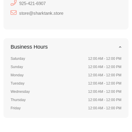
925-421-6907
store@sharktank.store
Business Hours
Saturday
12:00 AM - 12:00 PM
Sunday
12:00 AM - 12:00 PM
Monday
12:00 AM - 12:00 PM
Tuesday
12:00 AM - 12:00 PM
Wednesday
12:00 AM - 12:00 PM
Thursday
12:00 AM - 12:00 PM
Friday
12:00 AM - 12:00 PM