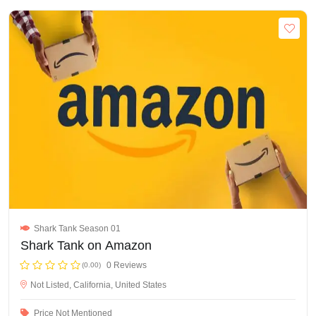
Shark Tank Season 01
Shark Tank on Amazon
0 Reviews
(0.00)
Not Listed, California, United States
Price Not Mentioned