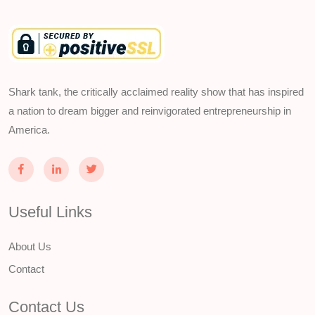
Shark tank, the critically acclaimed reality show that has inspired
a nation to dream bigger and reinvigorated entrepreneurship in
America.
Useful Links
About Us
Contact
Contact Us