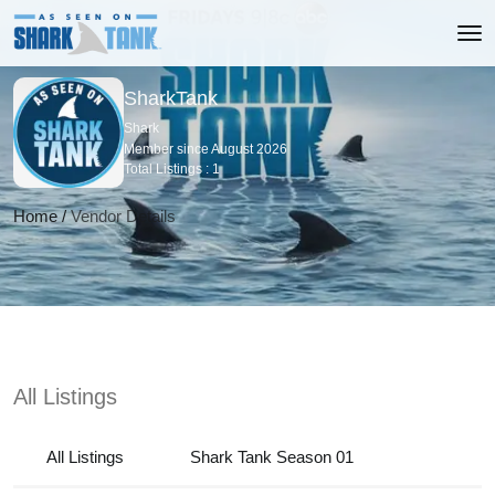
SharkTank
Shark
Member since August 2026
Total Listings : 1
Home
/
Vendor Details
All Listings
All Listings
Shark Tank Season 01