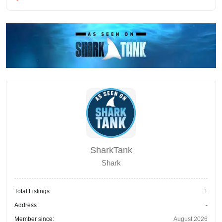
SharkTank
Shark
Total Listings:
1
Address :
-
Member since:
August 2026