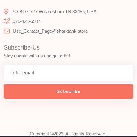
PO BOX 777 Waynesboro TN 38485, USA
925-421-6907
Use_Contact_Page@sharktank.store
Subscribe Us
Stay update with us and get offer!
Subscribe
Copyright ©2026. All Rights Reserved..