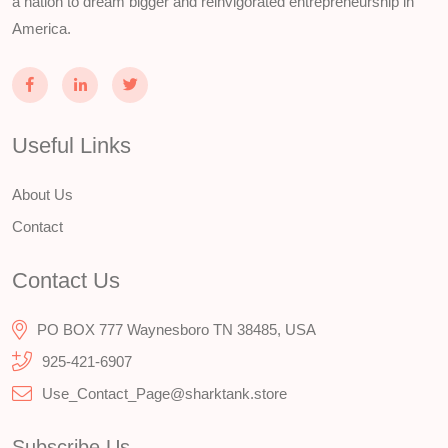
a nation to dream bigger and reinvigorated entrepreneurship in
America.
Useful Links
About Us
Contact
Contact Us
PO BOX 777 Waynesboro TN 38485, USA
925-421-6907
Use_Contact_Page@sharktank.store
Subscribe Us