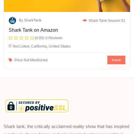
By SharkTank
Shark Tank Season 01
Shark Tank on Amazon
(0.00)
0 Reviews
Not Listed, California, United States
Price Not Mentioned
Claim
Shark tank, the critically acclaimed reality show that has inspired