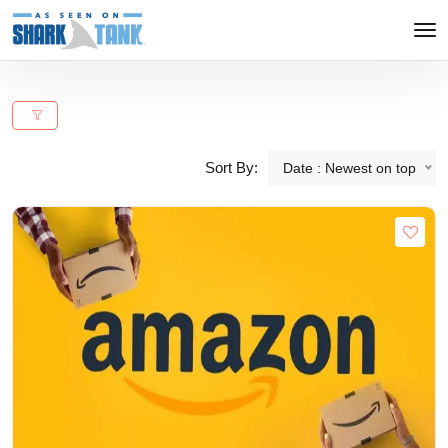
Sort By:
Date : Newest on top